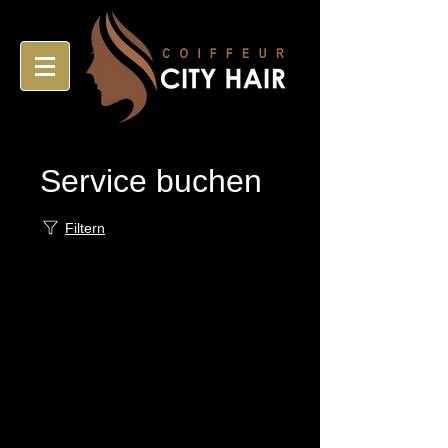
Service buchen
Filtern